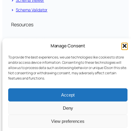
Schema Viewer
Schema Validator
Resources
News Archive
Manage Consent
LinkedIn
To provide the best experiences, we use technologies like cookies to store
and/or access device information. Consenting to these technologies will
github.com/fundsxml
allow us to process data such as browsing behavior or unique IDs on this site.
Not consenting or withdrawing consent, may adversely affect certain
features and functions.
YouTube
Accept
Legal
Privacy Policy
Deny
Imprint
Cookie Policy
View preferences
Terms of Use
Disclaimer