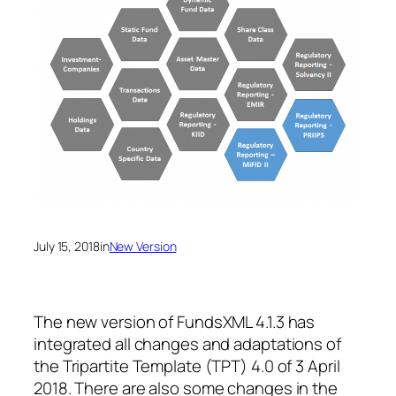
July 15, 2018
in
New Version
The new version of FundsXML 4.1.3 has
integrated all changes and adaptations of
the Tripartite Template (TPT) 4.0 of 3 April
2018. There are also some changes in the