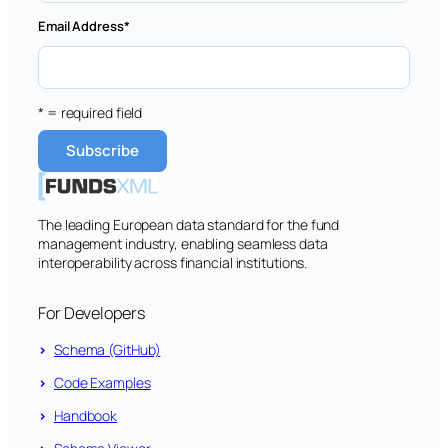
Email Address
*
* = required field
The leading European data standard for the fund
management industry, enabling seamless data
interoperability across financial institutions.
For Developers
Schema (GitHub)
Code Examples
Handbook