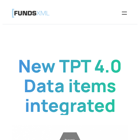
Skip
to
content
New TPT 4.0
Data items
integrated