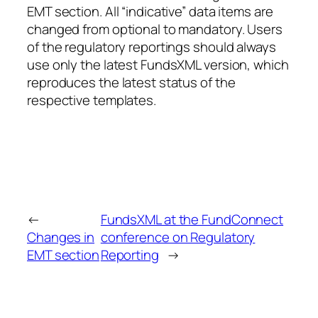
EMT section. All “indicative” data items are
changed from optional to mandatory. Users
of the regulatory reportings should always
use only the latest FundsXML version, which
reproduces the latest status of the
respective templates.
←
FundsXML at the FundConnect
Changes in
conference on Regulatory
EMT section
Reporting
→