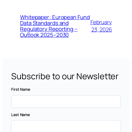
Whitepaper: European Fund
February
Data Standards and
Regulatory Reporting –
23, 2026
Outlook 2025–2030
Subscribe to our Newsletter
First Name
Last Name