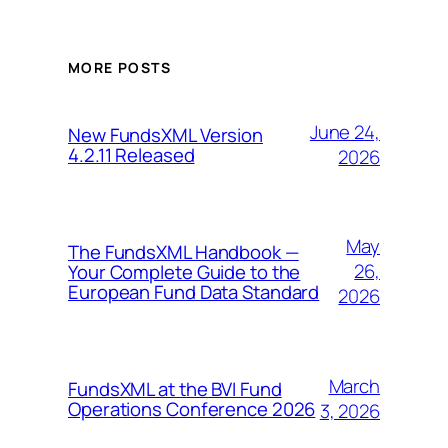
MORE POSTS
June 24,
New FundsXML Version
4.2.11 Released
2026
May
The FundsXML Handbook —
26,
Your Complete Guide to the
European Fund Data Standard
2026
March
FundsXML at the BVI Fund
Operations Conference 2026
3, 2026