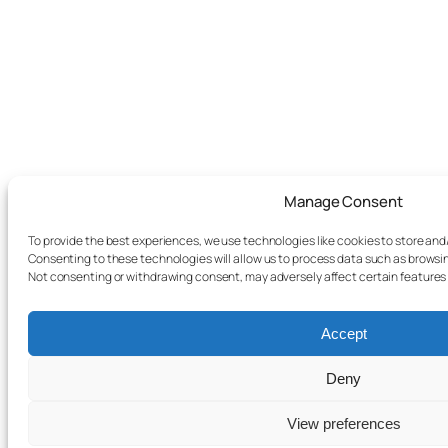
Manage Consent
To provide the best experiences, we use technologies like cookies to store and
Consenting to these technologies will allow us to process data such as browsing
Not consenting or withdrawing consent, may adversely affect certain features
Accept
Deny
View preferences