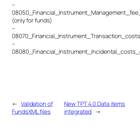
–
08050_Financial_Instrument_Management_fee
(only for funds)
–
08070_Financial_Instrument_Transaction_cost
–
08080_Financial_Instrument_Incidental_costs
←
Validation of
New TPT 4.0 Data items
FundsXML files
integrated
→