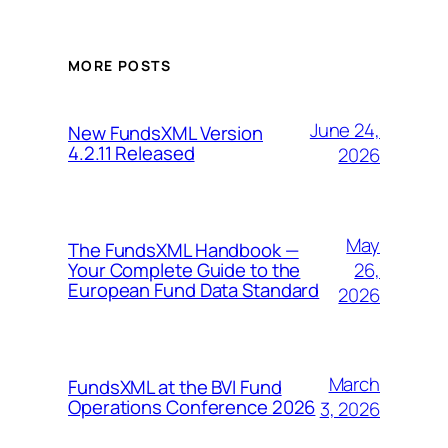
MORE POSTS
June 24,
New FundsXML Version
4.2.11 Released
2026
May
The FundsXML Handbook —
26,
Your Complete Guide to the
European Fund Data Standard
2026
March
FundsXML at the BVI Fund
Operations Conference 2026
3, 2026