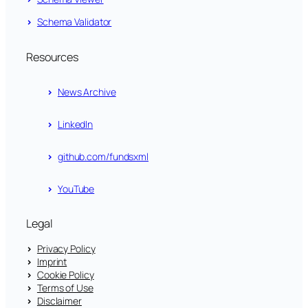
Schema Validator
Resources
News Archive
LinkedIn
github.com/fundsxml
YouTube
Legal
Privacy Policy
Imprint
Cookie Policy
Terms of Use
Disclaimer