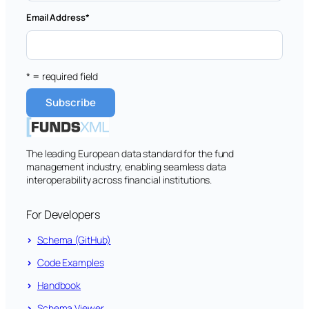
Email Address
*
* = required field
The leading European data standard for the fund
management industry, enabling seamless data
interoperability across financial institutions.
For Developers
Schema (GitHub)
Code Examples
Handbook
Schema Viewer