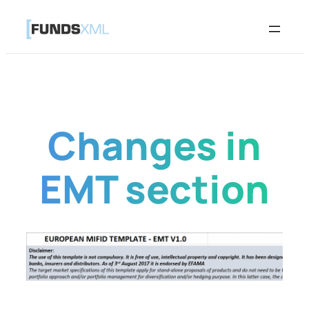
Skip
to
content
Changes in
EMT section