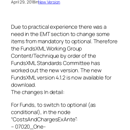
April 29, 2018
in
New Version
Due to practical experience there was a
need in the EMT section to change some
items from mandatory to optional. Therefore
the FundsXML Working Group
Content/Technique by order of the
FundsXML Standards Committee has
worked out the new version. The new
FundsXML version 4.1.2 is now available for
download.
The changes In detail:
For Funds, to switch to optional (as
conditional), in the node
“CostsAndChargesExAnte”:
– 07020_One-