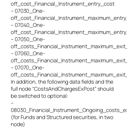
off_cost_Financial_Instrument_entry_cost
– 07030_One-
off_cost_Financial_Instrument_maximum_entry
– 07040_One-
off_cost_Financial_Instrument_maximum_entry
– 07050_One-
off_costs_Financial_Instrument_maximum_exit
– 07060_One-
off_costs_Financial_Instrument_maximum_exit
– 07070_One-
off_costs_Financial_Instrument_maximum_exit
In addition, the following data fields and the
full node “CostsAndChargesExPost” should
be switched to optional:
–
08030_Financial_Instrument_Ongoing_costs_e
(for Funds and Structured securities, in two
node)