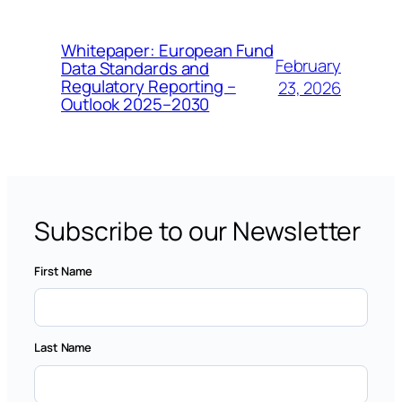
Whitepaper: European Fund
February
Data Standards and
Regulatory Reporting –
23, 2026
Outlook 2025–2030
Subscribe to our Newsletter
First Name
Last Name