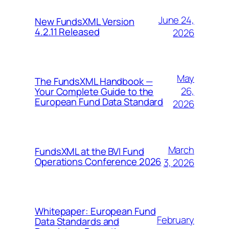
June 24,
New FundsXML Version
4.2.11 Released
2026
May
The FundsXML Handbook —
26,
Your Complete Guide to the
European Fund Data Standard
2026
March
FundsXML at the BVI Fund
Operations Conference 2026
3, 2026
Whitepaper: European Fund
February
Data Standards and