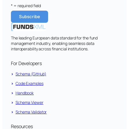
* = required field
The leading European data standard for the fund
management industry, enabling seamless data
interoperability across financial institutions.
For Developers
Schema (GitHub)
Code Examples
Handbook
Schema Viewer
Schema Validator
Resources