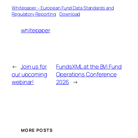
Whitepaper – European Fund Data Standards and
Regulatory Reporting
Download
whitepaper
←
Join us for
FundsXML at the BVI Fund
our upcoming
Operations Conference
webinar!
2026
→
MORE POSTS