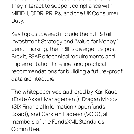
they interact to support compliance with
MiFID II, SFDR, PRIIPs, and the UK Consumer
Duty.
Key topics covered include the EU Retail
Investment Strategy and “Value for Money”
benchmarking, the PRIIPs divergence post-
Brexit, ESAP’s technical requirements and
implementation timeline, and practical
recommendations for building a future-proof
data architecture.
The whitepaper was authored by Karl Kauc
(Erste Asset Management), Dragan Mircov
(SIX Financial Information / openfunds
Board), and Carsten Haderer (VÖIG), all
members of the FundsXML Standards
Committee.