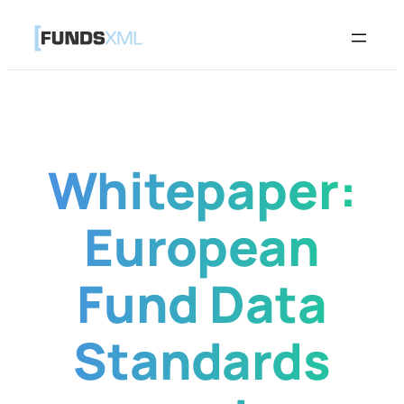
Skip
to
content
Whitepaper:
European
Fund Data
Standards