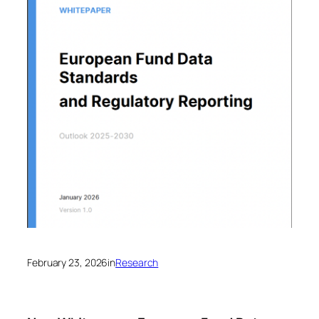
February 23, 2026
in
Research