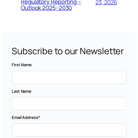
Regulatory Reporting –
23, 2026
Outlook 2025–2030
Subscribe to our Newsletter
First Name
Last Name
Email Address
*