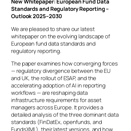
New Whitepaper: European Fund Data
Standards and Regulatory Reporting –
Outlook 2025–2030
We are pleased to share our latest
whitepaper on the evolving landscape of
European fund data standards and
regulatory reporting.
The paper examines how converging forces
— regulatory divergence between the EU
and UK, the rollout of ESAP, and the
accelerating adoption of AI in reporting
workflows — are reshaping data
infrastructure requirements for asset
managers across Europe. It provides a
detailed analysis of the three dominant data
standards (FinDatEx, openfunds, and
FundsXML), their latest versions, and how