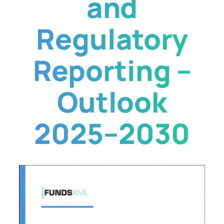
and
Regulatory
Reporting –
Outlook
2025–2030