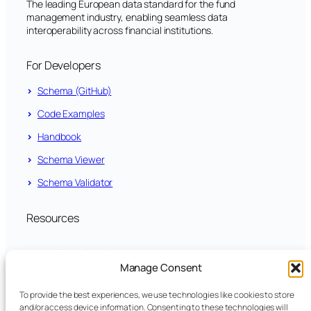
The leading European data standard for the fund
management industry, enabling seamless data
interoperability across financial institutions.
For Developers
Schema (GitHub)
Code Examples
Handbook
Schema Viewer
Schema Validator
Resources
News Archive
Manage Consent
LinkedIn
To provide the best experiences, we use technologies like cookies to store
and/or access device information. Consenting to these technologies will