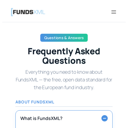
Skip
to
content
Questions & Answers
Frequently Asked
Questions
Everything you need to know about
FundsXML — the free, open data standard for
the European fund industry.
ABOUT FUNDSXML
What is FundsXML?