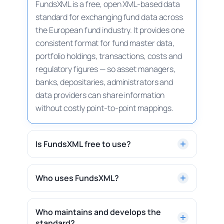
FundsXML is a free, open XML-based data
standard for exchanging fund data across
the European fund industry. It provides one
consistent format for fund master data,
portfolio holdings, transactions, costs and
regulatory figures — so asset managers,
banks, depositaries, administrators and
data providers can share information
without costly point-to-point mappings.
Is FundsXML free to use?
Yes. FundsXML is a free, open standard. The
schema, sample files and documentation
Who uses FundsXML?
are publicly available on this site and on
FundsXML is used by asset managers,
GitHub — no licence fee and no registration
banks, depositaries, fund administrators
Who maintains and develops the
required.
Download the schema →
standard?