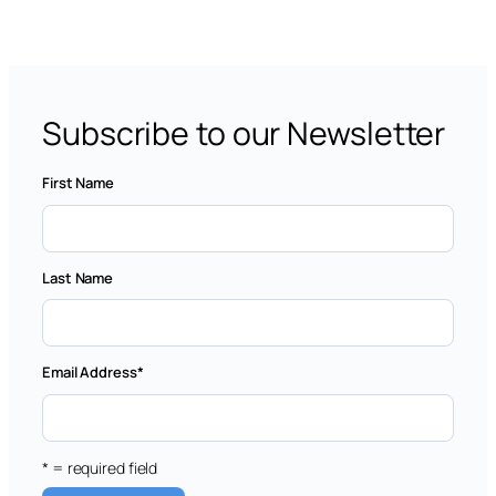
Subscribe to our Newsletter
First Name
Last Name
Email Address
*
* = required field