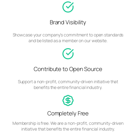
Brand Visibility
Showcase your company’s commitment to open standards
and be listed as a member on our website.
Contribute to Open Source
Support a non-profit, community-driven initiative that
benefits the entire financial industry.
Completely Free
Membership is free. We are a non-profit, community-driven
initiative that benefits the entire financial industry.