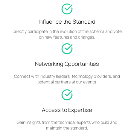
Influence the Standard
Directly participate in the evolution of the schema and vote
on new features and changes.
Networking Opportunities
Connect with industry leaders, technology providers, and
potential partners at our events.
Access to Expertise
Gain insights from the technical experts who build and
maintain the standard.