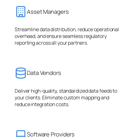
Asset Managers
Streamline data distribution, reduce operational
overhead, and ensure seamless regulatory
reporting across all your partners.
Data Vendors
Deliver high-quality, standardized data feeds to
your clients. Eliminate custom mapping and
reduce integration costs.
Software Providers