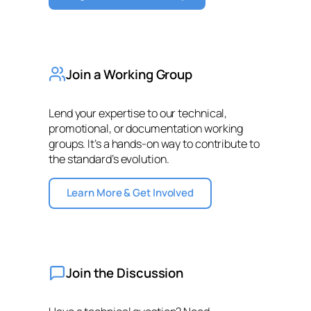
Join a Working Group
Lend your expertise to our technical,
promotional, or documentation working
groups. It’s a hands-on way to contribute to
the standard’s evolution.
Learn More & Get Involved
Join the Discussion