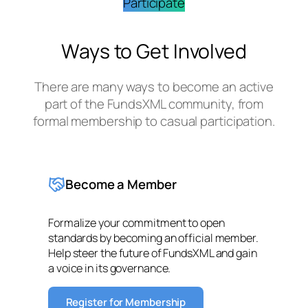
Participate
Ways to Get Involved
There are many ways to become an active
part of the FundsXML community, from
formal membership to casual participation.
Become a Member
Formalize your commitment to open
standards by becoming an official member.
Help steer the future of FundsXML and gain
a voice in its governance.
Register for Membership