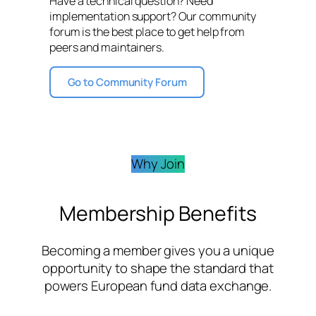
Have a technical question? Need
implementation support? Our community
forum is the best place to get help from
peers and maintainers.
Go to Community Forum
Why Join
Membership Benefits
Becoming a member gives you a unique
opportunity to shape the standard that
powers European fund data exchange.