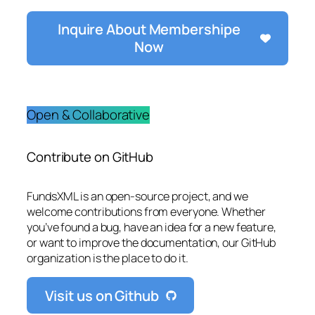
Inquire About Membershipe
Now
Open & Collaborative
Contribute on GitHub
FundsXML is an open-source project, and we
welcome contributions from everyone. Whether
you’ve found a bug, have an idea for a new feature,
or want to improve the documentation, our GitHub
organization is the place to do it.
Visit us on Github