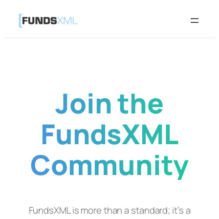
Skip
to
content
Join the
FundsXML
Community
FundsXML is more than a standard; it’s a