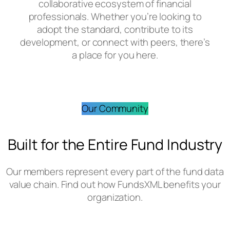
collaborative ecosystem of financial
professionals. Whether you’re looking to
adopt the standard, contribute to its
development, or connect with peers, there’s
a place for you here.
Our Community
Built for the Entire Fund Industry
Our members represent every part of the fund data
value chain. Find out how FundsXML benefits your
organization.