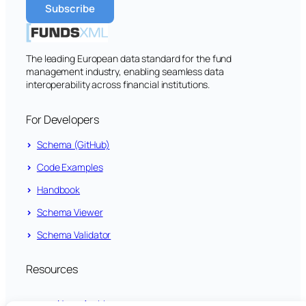
The leading European data standard for the fund
management industry, enabling seamless data
interoperability across financial institutions.
For Developers
Schema (GitHub)
Code Examples
Handbook
Schema Viewer
Schema Validator
Resources
News Archive