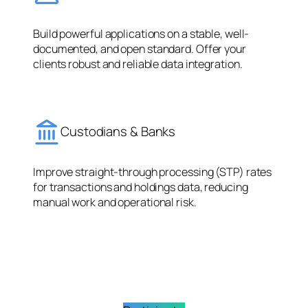
Build powerful applications on a stable, well-
documented, and open standard. Offer your
clients robust and reliable data integration.
Custodians & Banks
Improve straight-through processing (STP) rates
for transactions and holdings data, reducing
manual work and operational risk.