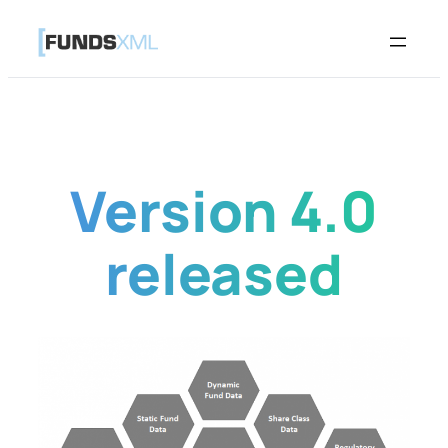
Skip
to
content
Version 4.0
released