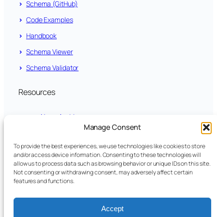
Schema (GitHub)
Code Examples
Handbook
Schema Viewer
Schema Validator
Resources
News Archive
Manage Consent
LinkedIn
To provide the best experiences, we use technologies like cookies to store
and/or access device information. Consenting to these technologies will
github.com/fundsxml
allow us to process data such as browsing behavior or unique IDs on this site.
Not consenting or withdrawing consent, may adversely affect certain
features and functions.
YouTube
Legal
Accept