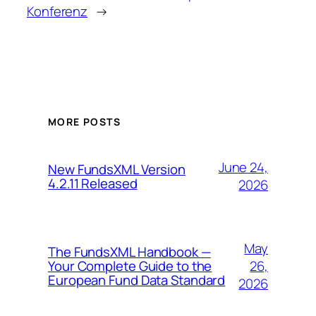
Konferenz
→
MORE POSTS
June 24,
New FundsXML Version
4.2.11 Released
2026
May
The FundsXML Handbook —
26,
Your Complete Guide to the
European Fund Data Standard
2026