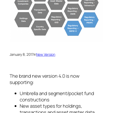
January 8, 2017
in
New Version
The brand new version 4.0 is now
supporting:
Umbrella and segment/pocket fund
constructions
New asset types for holdings,
transactions and asset master data