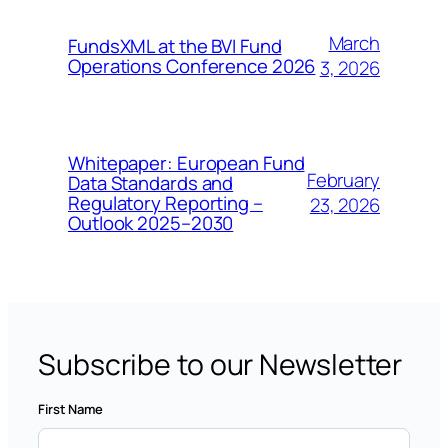
March
FundsXML at the BVI Fund
Operations Conference 2026
3, 2026
Whitepaper: European Fund
February
Data Standards and
Regulatory Reporting –
23, 2026
Outlook 2025–2030
Subscribe to our Newsletter
First Name