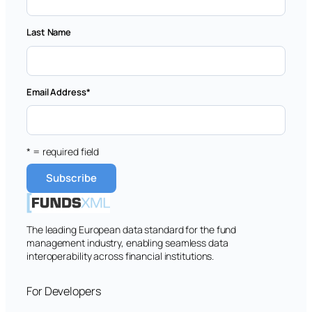
Last Name
Email Address
*
* = required field
The leading European data standard for the fund
management industry, enabling seamless data
interoperability across financial institutions.
For Developers