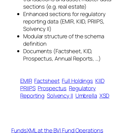
sections (e.g. real estate)
Enhanced sections for regulatory
reporting data (EMIR, KIID, PRIIPS,
Solvency II)
Modular structure of the schema
definition
Documents (Factsheet, KID,
Prospectus, Annual Reports, …)
EMIR
Factsheet
Full Holdings
KIID
PRIIPS
Prospectus
Regulatory
Reporting
Solvency II
Umbrella
XSD
FundsXML at the BVI Fund Operations